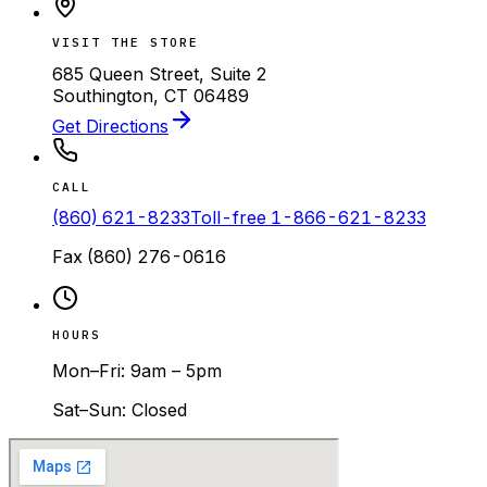
VISIT THE STORE
685 Queen Street, Suite 2
Southington, CT 06489
Get Directions
CALL
(860) 621-8233
Toll-free
1-866-621-8233
Fax
(860) 276-0616
HOURS
Mon–Fri: 9am – 5pm
Sat–Sun: Closed