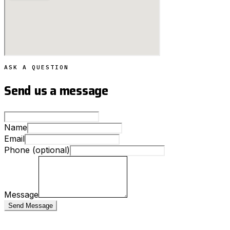
ASK A QUESTION
Send us a message
Name
Email
Phone (optional)
Message
Send Message