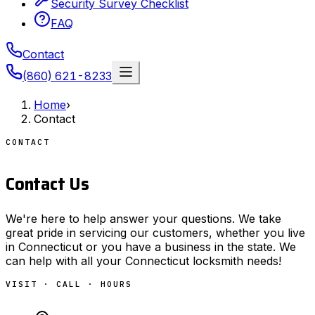
Security Survey Checklist
FAQ
Contact
(860) 621-8233
Home
›
Contact
CONTACT
Contact Us
We're here to help answer your questions. We take
great pride in servicing our customers, whether you live
in Connecticut or you have a business in the state. We
can help with all your Connecticut locksmith needs!
VISIT · CALL · HOURS