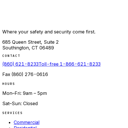
Where your safety and security come first.
685 Queen Street, Suite 2
Southington
,
CT
06489
CONTACT
(860) 621-8233
Toll-free
1-866-621-8233
Fax
(860) 276-0616
HOURS
Mon–Fri: 9am – 5pm
Sat–Sun: Closed
SERVICES
Commercial
Residential