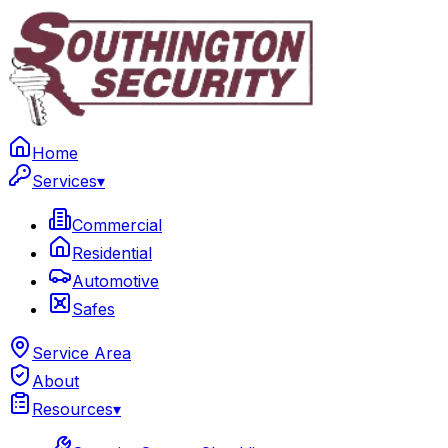
Home
Services
▾
Commercial
Residential
Automotive
Safes
Service Area
About
Resources
▾